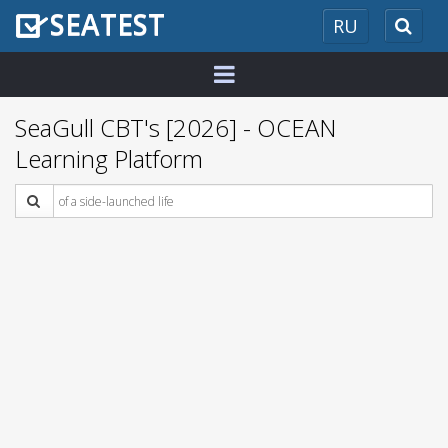
SEATEST
RU
2026
SeaGull CBT's [2026] - OCEAN
Learning Platform